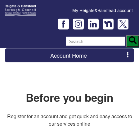
My Reigate&Banstead account
Account Home
Before you begin
Register for an account and get quick and easy access to
our services online