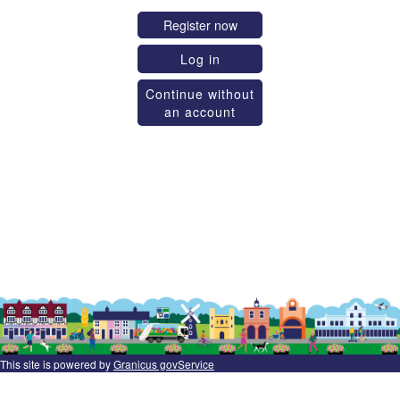
Register now
Log in
Continue without
an account
This site is powered by
Granicus govService