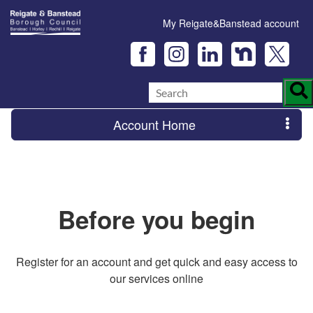
My Reigate&Banstead account
Account Home
Before you begin
Register for an account and get quick and easy access to
our services online