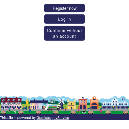
Register now
Log in
Continue without
an account
This site is powered by
Granicus govService