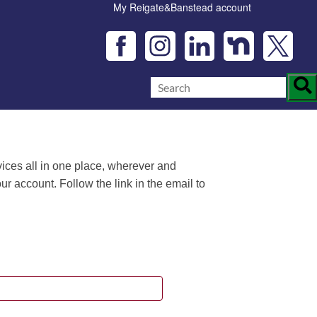
My Reigate&Banstead account