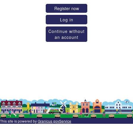
Register now
Log in
Continue without
an account
This site is powered by
Granicus govService