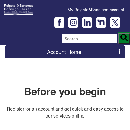
My Reigate&Banstead account
Account Home
Before you begin
Register for an account and get quick and easy access to
our services online