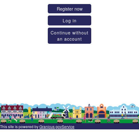
Register now
Log in
Continue without
an account
This site is powered by
Granicus govService