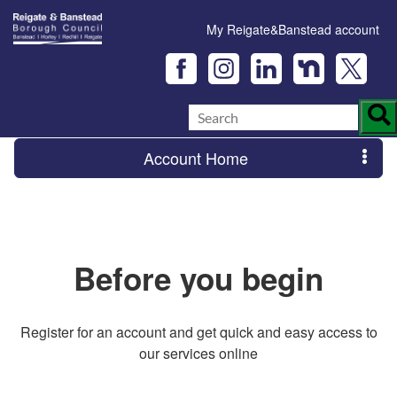
My Reigate&Banstead account
Account Home
Before you begin
Register for an account and get quick and easy access to
our services online