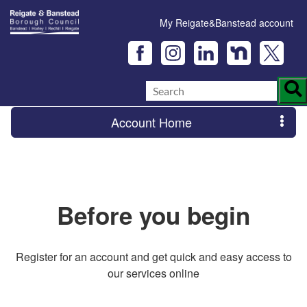
My Reigate&Banstead account
Account Home
Before you begin
Register for an account and get quick and easy access to
our services online