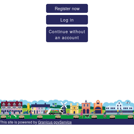
Register now
Log in
Continue without
an account
This site is powered by
Granicus govService