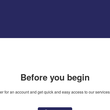
Before you begin
er for an account and get quick and easy access to our services