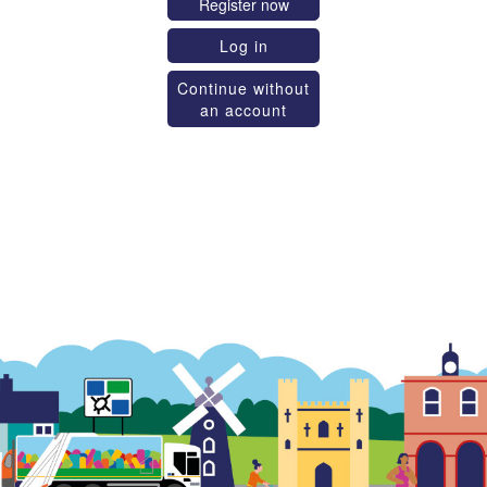
Register now
Log in
Continue without
an account