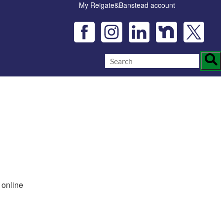
My Reigate&Banstead account
 online