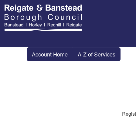
Account Home
A-Z of Services
Regist