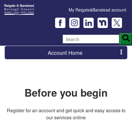
My Reigate&Banstead account
Account Home
Before you begin
Register for an account and get quick and easy access to
our services online