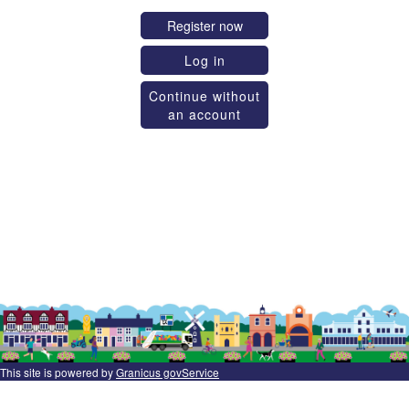
Register now
Log in
Continue without
an account
This site is powered by
Granicus govService